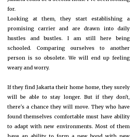
for.
Looking at them, they start establishing a
promising carrier and are drawn into daily
hustles and bustles. I am still here being
schooled. Comparing ourselves to another
person is so obsolete. We will end up feeling
weary and worry.
If they find Jakarta their home home, they surely
will be able to stay longer. But if they don't,
there's a chance they will move. They who have
found themselves comfortable must have ability
to adapt with new environments. Most of them
have an ability to form a new bond with new