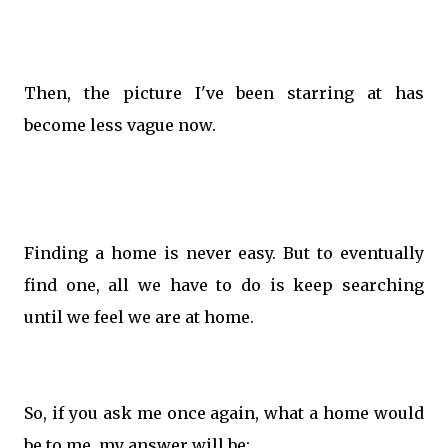
Then, the picture I've been starring at has
become less vague now.
Finding a home is never easy. But to eventually
find one, all we have to do is keep searching
until we feel we are at home.
So, if you ask me once again, what a home would
be to me, my answer will be: