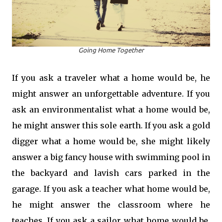
Going Home Together
If you ask a traveler what a home would be, he
might answer an unforgettable adventure. If you
ask an environmentalist what a home would be,
he might answer this sole earth. If you ask a gold
digger what a home would be, she might likely
answer a big fancy house with swimming pool in
the backyard and lavish cars parked in the
garage. If you ask a teacher what home would be,
he might answer the classroom where he
teaches. If you ask a sailor what home would be,