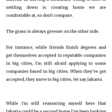
settling down is creating home we are
comfortable at, so don't compare.
The grass is always greener on the other side.
For instance, while friends finish degrees and
get themselves accepted in reputable companies
in big cities, i'm still afraid applying to some
companies based in big cities. When they've got
accepted, they move to big cities, let say Jakarta.
While i'm still reassuring myself here that
Jakarta could be a second home I've been looking