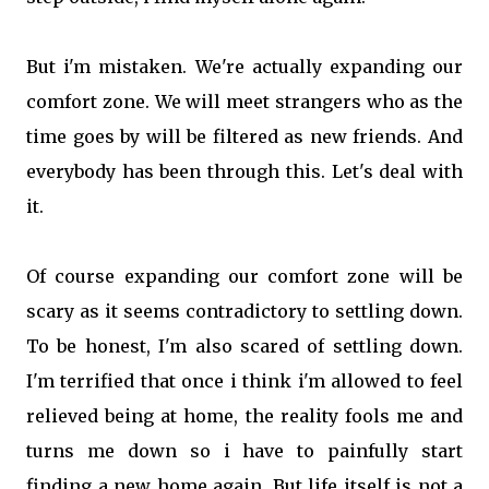
But i'm mistaken. We're actually expanding our
comfort zone. We will meet strangers who as the
time goes by will be filtered as new friends. And
everybody has been through this. Let's deal with
it.
Of course expanding our comfort zone will be
scary as it seems contradictory to settling down.
To be honest, I'm also scared of settling down.
I'm terrified that once i think i'm allowed to feel
relieved being at home, the reality fools me and
turns me down so i have to painfully start
finding a new home again. But life itself is not a