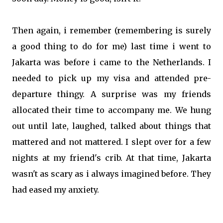
Then again, i remember (remembering is surely
a good thing to do for me) last time i went to
Jakarta was before i came to the Netherlands. I
needed to pick up my visa and attended pre-
departure thingy. A surprise was my friends
allocated their time to accompany me. We hung
out until late, laughed, talked about things that
mattered and not mattered. I slept over for a few
nights at my friend's crib. At that time, Jakarta
wasn't as scary as i always imagined before. They
had eased my anxiety.