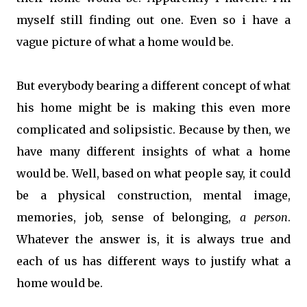
myself still finding out one. Even so i have a
vague picture of what a home would be.
But everybody bearing a different concept of what
his home might be is making this even more
complicated and solipsistic. Because by then, we
have many different insights of what a home
would be. Well, based on what people say, it could
be a physical construction, mental image,
memories, job, sense of belonging,
a person
.
Whatever the answer is, it is always true and
each of us has different ways to justify what a
home would be.