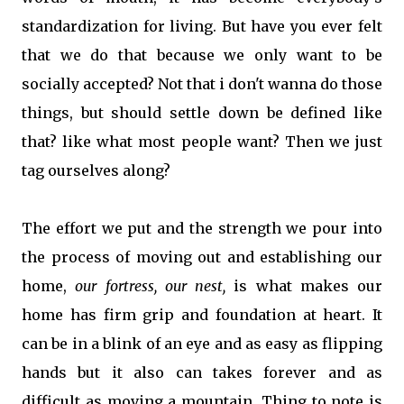
standardization for living. But have you ever felt
that we do that because we only want to be
socially accepted? Not that i don't wanna do those
things, but should settle down be defined like
that? like what most people want? Then we just
tag ourselves along?
The effort we put and the strength we pour into
the process of moving out and establishing our
home,
our fortress, our nest,
is what makes our
home has firm grip and foundation at heart. It
can be in a blink of an eye and as easy as flipping
hands but it also can takes forever and as
difficult as moving a mountain. Thing to note is