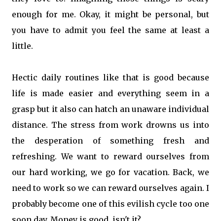
enough for me. Okay, it might be personal, but
you have to admit you feel the same at least a
little.
Hectic daily routines like that is good because
life is made easier and everything seem in a
grasp but it also can hatch an unaware individual
distance. The stress from work drowns us into
the desperation of something fresh and
refreshing. We want to reward ourselves from
our hard working, we go for vacation. Back, we
need to work so we can reward ourselves again. I
probably become one of this evilish cycle too one
soon day. Money is good, isn't it?