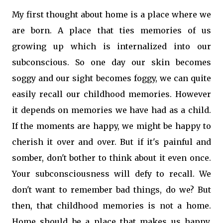
My first thought about home is a place where we
are born. A place that ties memories of us
growing up which is internalized into our
subconscious. So one day our skin becomes
soggy and our sight becomes foggy, we can quite
easily recall our childhood memories. However
it depends on memories we have had as a child.
If the moments are happy, we might be happy to
cherish it over and over. But if it's painful and
somber, don't bother to think about it even once.
Your subconsciousness will defy to recall. We
don't want to remember bad things, do we? But
then, that childhood memories is not a home.
Home should be a place that makes us happy,