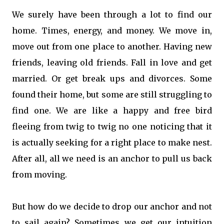
We surely have been through a lot to find our
home. Times, energy, and money. We move in,
move out from one place to another. Having new
friends, leaving old friends. Fall in love and get
married. Or get break ups and divorces. Some
found their home, but some are still struggling to
find one. We are like a happy and free bird
fleeing from twig to twig no one noticing that it
is actually seeking for a right place to make nest.
After all, all we need is an anchor to pull us back
from moving.
But how do we decide to drop our anchor and not
to sail again? Sometimes we get our intuition