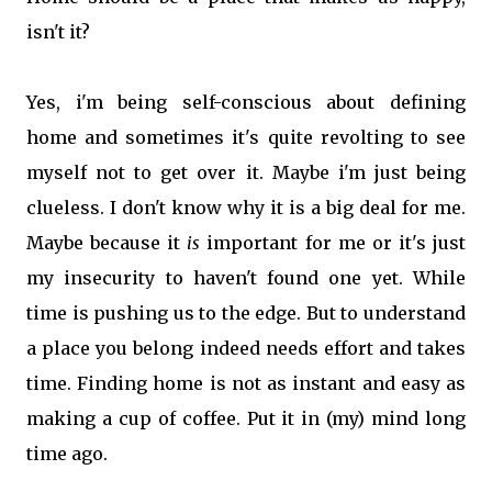
isn't it?
Yes, i'm being self-conscious about defining
home and sometimes it's quite revolting to see
myself not to get over it. Maybe i'm just being
clueless. I don't know why it is a big deal for me.
Maybe because it
is
important for me or it's just
my insecurity to haven't found one yet. While
time is pushing us to the edge. But to understand
a place you belong indeed needs effort and takes
time. Finding home is not as instant and easy as
making a cup of coffee. Put it in (my) mind long
time ago.