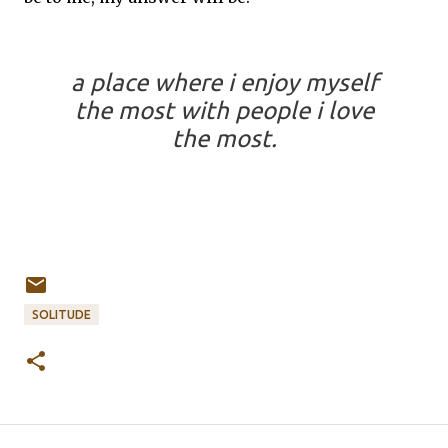
a place where i enjoy myself
the most with people i love
the most.
SOLITUDE