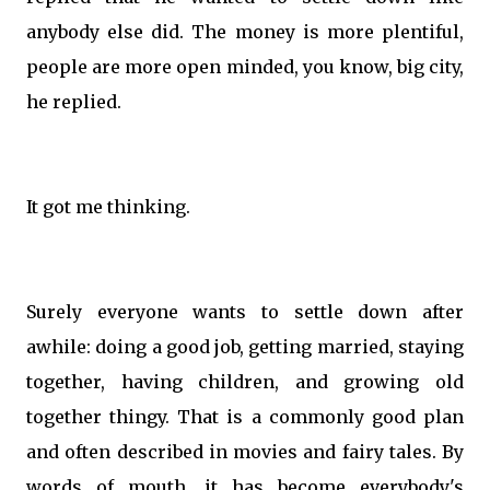
anybody else did. The money is more plentiful,
people are more open minded, you know, big city,
he replied.
It got me thinking.
Surely everyone wants to settle down after
awhile: doing a good job, getting married, staying
together, having children, and growing old
together thingy. That is a commonly good plan
and often described in movies and fairy tales. By
words of mouth, it has become everybody's