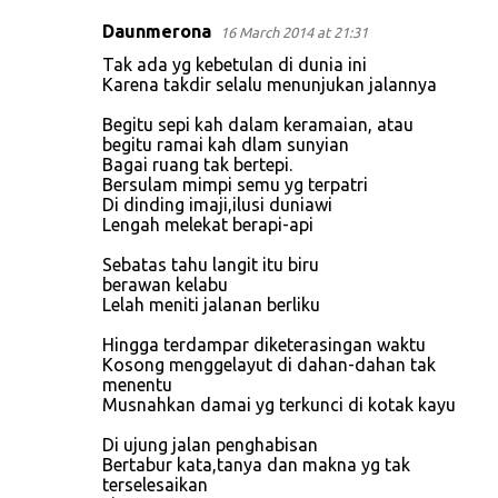
Daunmerona
16 March 2014 at 21:31
C
Tak ada yg kebetulan di dunia ini
o
Karena takdir selalu menunjukan jalannya
m
Begitu sepi kah dalam keramaian, atau
m
begitu ramai kah dlam sunyian
Bagai ruang tak bertepi.
e
Bersulam mimpi semu yg terpatri
n
Di dinding imaji,ilusi duniawi
Lengah melekat berapi-api
t
s
Sebatas tahu langit itu biru
berawan kelabu
Lelah meniti jalanan berliku
Hingga terdampar diketerasingan waktu
Kosong menggelayut di dahan-dahan tak
menentu
Musnahkan damai yg terkunci di kotak kayu
Di ujung jalan penghabisan
Bertabur kata,tanya dan makna yg tak
terselesaikan