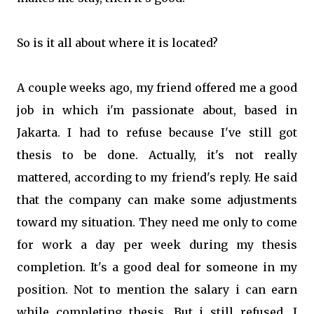
So is it all about where it is located?
A couple weeks ago, my friend offered me a good
job in which i'm passionate about, based in
Jakarta. I had to refuse because I've still got
thesis to be done. Actually, it's not really
mattered, according to my friend's reply. He said
that the company can make some adjustments
toward my situation. They need me only to come
for work a day per week during my thesis
completion. It's a good deal for someone in my
position. Not to mention the salary i can earn
while completing thesis. But i still refused. I