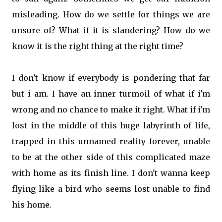
misleading. How do we settle for things we are
unsure of? What if it is slandering? How do we
know it is the right thing at the right time?
I don't know if everybody is pondering that far
but i am. I have an inner turmoil of what if i'm
wrong and no chance to make it right. What if i'm
lost in the middle of this huge labyrinth of life,
trapped in this unnamed reality forever, unable
to be at the other side of this complicated maze
with home as its finish line. I don't wanna keep
flying like a bird who seems lost unable to find
his home.