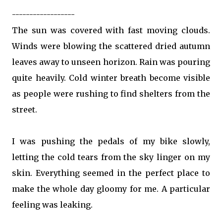
------------------
The sun was covered with fast moving clouds.
Winds were blowing the scattered dried autumn
leaves away to unseen horizon. Rain was pouring
quite heavily. Cold winter breath become visible
as people were rushing to find shelters from the
street.
I was pushing the pedals of my bike slowly,
letting the cold tears from the sky linger on my
skin. Everything seemed in the perfect place to
make the whole day gloomy for me. A particular
feeling was leaking.