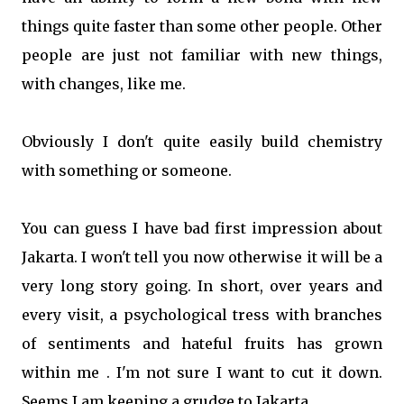
things quite faster than some other people. Other
people are just not familiar with new things,
with changes, like me.
Obviously I don't quite easily build chemistry
with something or someone.
You can guess I have bad first impression about
Jakarta. I won't tell you now otherwise it will be a
very long story going. In short, over years and
every visit, a psychological tress with branches
of sentiments and hateful fruits has grown
within me . I'm not sure I want to cut it down.
Seems I am keeping a grudge to Jakarta.