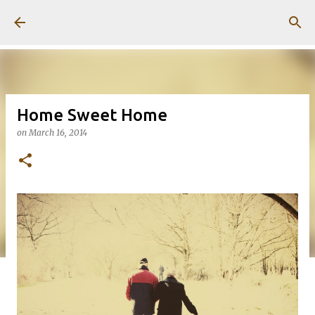
Skip to main content
Home Sweet Home
on
March 16, 2014