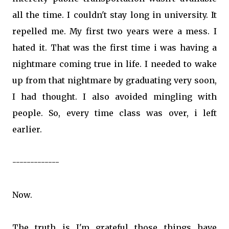
all the time. I couldn't stay long in university. It
repelled me. My first two years were a mess. I
hated it. That was the first time i was having a
nightmare coming true in life. I needed to wake
up from that nightmare by graduating very soon,
I had thought. I also avoided mingling with
people. So, every time class was over, i left
earlier.
-------------
Now.
The truth is I'm grateful those things have