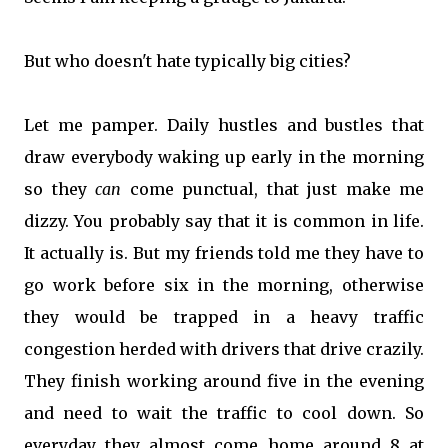
But who doesn't hate typically big cities?
Let me pamper. Daily hustles and bustles that
draw everybody waking up early in the morning
so they
can
come punctual, that just make me
dizzy. You probably say that it is common in life.
It actually is. But my friends told me they have to
go work before six in the morning, otherwise
they would be trapped in a heavy traffic
congestion herded with drivers that drive crazily.
They finish working around five in the evening
and need to wait the traffic to cool down. So
everyday they almost come home around 8 at