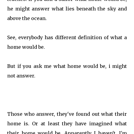
he might answer what lies beneath the sky and
above the ocean.
See, everybody has different definition of what a
home would be.
But if you ask me what home would be, i might
not answer.
Those who answer, they've found out what their
home is. Or at least they have imagined what
their home would be. Apparently I haven't. I'm