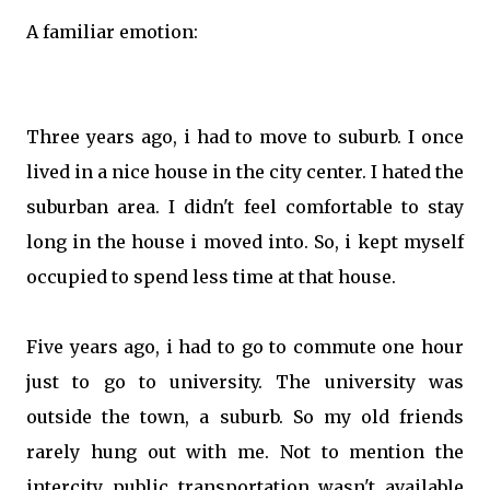
A familiar emotion:
Three years ago, i had to move to suburb. I once
lived in a nice house in the city center. I hated the
suburban area. I didn't feel comfortable to stay
long in the house i moved into. So, i kept myself
occupied to spend less time at that house.
Five years ago, i had to go to commute one hour
just to go to university. The university was
outside the town, a suburb. So my old friends
rarely hung out with me. Not to mention the
intercity public transportation wasn't available