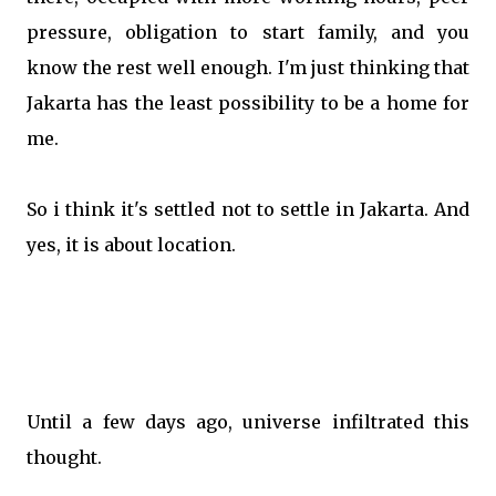
pressure, obligation to start family, and you
know the rest well enough. I'm just thinking that
Jakarta has the least possibility to be a home for
me.
So i think it's settled not to settle in Jakarta. And
yes, it is about location.
Until a few days ago, universe infiltrated this
thought.