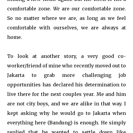
comfortable zone.
We
are our comfortable zone.
So no matter where we are, as long as we feel
comfortable with ourselves, we are always at
home.
To look at another story, a very good co-
worker/friend of mine who recently moved out to
Jakarta to grab more challenging job
opportunities has declared his determination to
live there for the next couples year. Me and him
are not city boys, and we are alike in that way. I
kept asking why he would go to Jakarta when
everything here (Bandung) is enough. He simply
replied that he wanted to settle down like