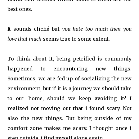
best ones.
It sounds cliché but
you hate too much then you
love that much
seems true to some extent.
To think about it, being petrified is commonly
happened to encountering new things.
Sometimes, we are fed up of socializing the new
environment, but if it is a journey we should take
to our home, should we keep avoiding it? I
realized not moving out that i found scary. Not
also the new things. But being outside of my
comfort zone makes me scary. I thought once i
step outside, i find myself alone again.