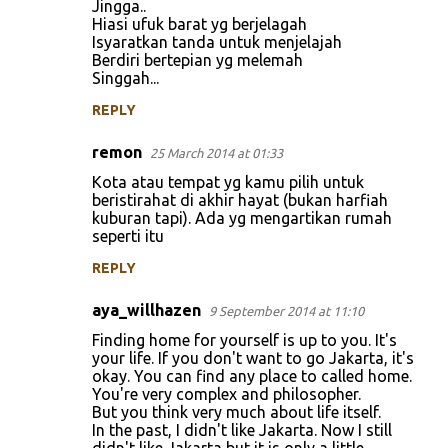
Jingga..
Hiasi ufuk barat yg berjelagah
Isyaratkan tanda untuk menjelajah
Berdiri bertepian yg melemah
Singgah...
REPLY
remon
25 March 2014 at 01:33
Kota atau tempat yg kamu pilih untuk
beristirahat di akhir hayat (bukan harfiah
kuburan tapi). Ada yg mengartikan rumah
seperti itu
REPLY
aya_willhazen
9 September 2014 at 11:10
Finding home for yourself is up to you. It's
your life. If you don't want to go Jakarta, it's
okay. You can find any place to called home.
You're very complex and philosopher.
But you think very much about life itself.
In the past, I didn't like Jakarta. Now I still