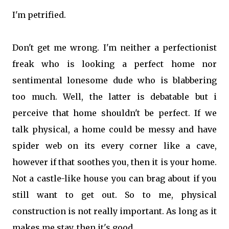
I'm petrified.
Don't get me wrong. I'm neither a perfectionist
freak who is looking a perfect home nor
sentimental lonesome dude who is blabbering
too much. Well, the latter is debatable but i
perceive that home shouldn't be perfect. If we
talk physical, a home could be messy and have
spider web on its every corner like a cave,
however if that soothes you, then it is your home.
Not a castle-like house you can brag about if you
still want to get out. So to me, physical
construction is not really important. As long as it
makes me stay, then it's good.