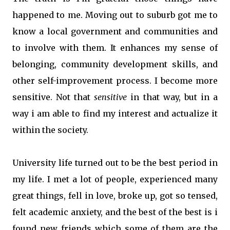
happened to me. Moving out to suburb got me to
know a local government and communities and
to involve with them. It enhances my sense of
belonging, community development skills, and
other self-improvement process. I become more
sensitive. Not that
sensitive
in that way, but in a
way i am able to find my interest and actualize it
within the society.
University life turned out to be the best period in
my life. I met a lot of people, experienced many
great things, fell in love, broke up, got so tensed,
felt academic anxiety, and the best of the best is i
found new friends which some of them are the