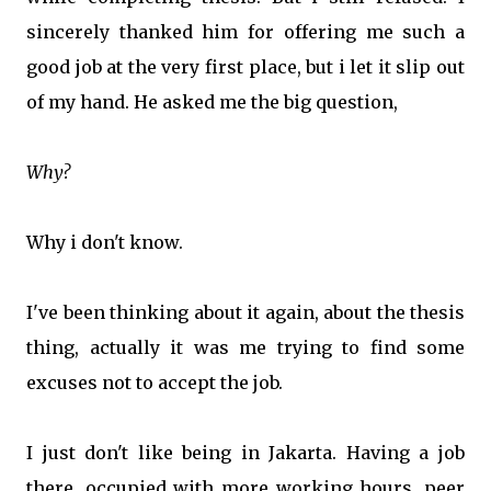
sincerely thanked him for offering me such a
good job at the very first place, but i let it slip out
of my hand. He asked me the big question,
Why?
Why i don't know.
I've been thinking about it again, about the thesis
thing, actually it was me trying to find some
excuses not to accept the job.
I just don't like being in Jakarta. Having a job
there, occupied with more working hours, peer