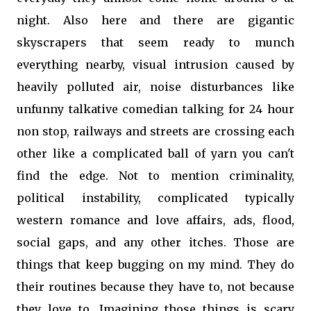
night. Also here and there are gigantic
skyscrapers that seem ready to munch
everything nearby, visual intrusion caused by
heavily polluted air, noise disturbances like
unfunny talkative comedian talking for 24 hour
non stop, railways and streets are crossing each
other like a complicated ball of yarn you can't
find the edge. Not to mention criminality,
political instability, complicated typically
western romance and love affairs, ads, flood,
social gaps, and any other itches. Those are
things that keep bugging on my mind. They do
their routines because they have to, not because
they love to. Imagining those things is scary