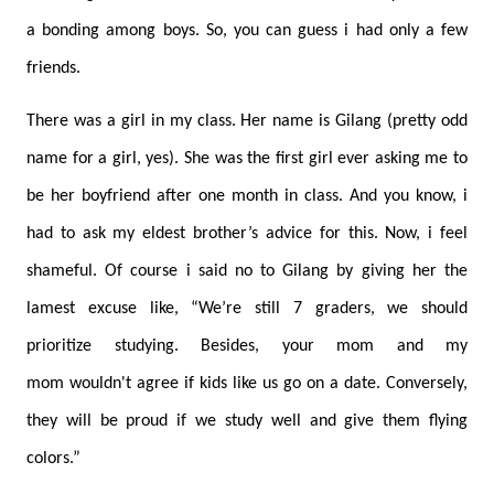
a bonding among boys. So, you can guess i had only a few
friends.
There was a girl in my class. Her name is Gilang (pretty odd
name for a girl, yes). She was the first girl ever asking me to
be her boyfriend after one month in class. And you know, i
had to ask my eldest brother’s advice for this. Now, i feel
shameful. Of course i said no to Gilang by giving her the
lamest excuse like, “We’re still 7 graders, we should
prioritize studying. Besides, your mom and my
mom wouldn't agree if kids like us go on a date. Conversely,
they will be proud if we study well and give them flying
colors.”