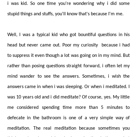
i was kid. So one time you're wondering why i did some
stupid things and stuffs, you'll know that's because I'm me.
Well, I was a typical kid who got bountiful questions in his
head but never came out. Poor my curiosity
because i had
to suppress it even though a lot was going on in my mind. But
rather than posing questions straight forward, i often let my
mind wander to see the answers. Sometimes, i wish the
answers came in when i was sleeping. Or when i meditated. I
was 10 years old and i did meditate? Of course, yes. My little
me considered spending time more than 5 minutes to
defecate in the bathroom is one of a very simple way of
meditation. The real meditation because sometimes you