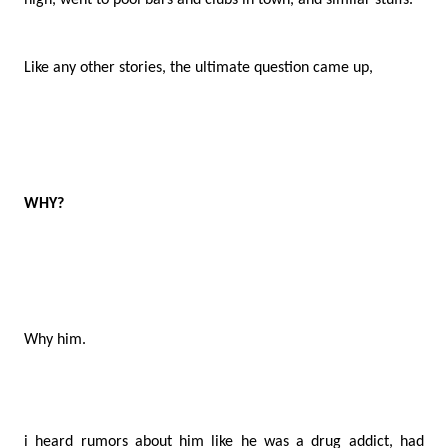
high, went to pool bars and clubs in town, and similar stuffs.
Like any other stories, the ultimate question came up,
WHY?
Why him.
i heard rumors about him like he was a drug addict, had