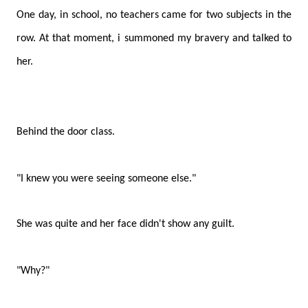
One day, in school, no teachers came for two subjects in the
row. At that moment, i summoned my bravery and talked to
her.
Behind the door class.
"I knew you were seeing someone else."
She was quite and her face didn't show any guilt.
"Why?"