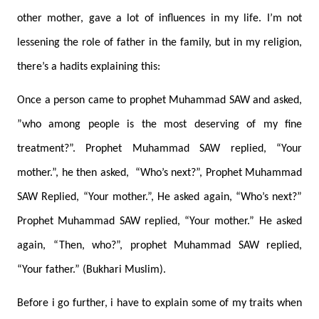
other mother, gave a lot of influences in my life. I’m not
lessening the role of father in the family, but in my religion,
there’s a hadits explaining this:
Once a person came to prophet Muhammad SAW and asked,
”who among people is the most deserving of my fine
treatment?”. Prophet Muhammad SAW replied, “Your
mother.”, he then asked,
“Who’s next?”, Prophet Muhammad
SAW Replied, “Your mother.”, He asked again, “Who’s next?”
Prophet Muhammad SAW replied, “Your mother.” He asked
again, “Then, who?”, prophet Muhammad SAW replied,
“Your father.” (Bukhari Muslim).
Before i go further, i have to explain some of my traits when