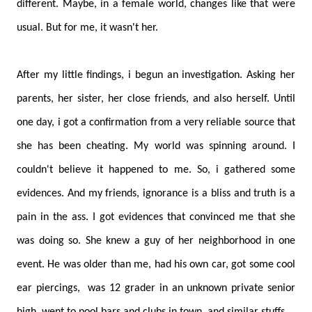
different. Maybe, in a female world, changes like that were
usual. But for me, it wasn't her.
After my little findings, i begun an investigation. Asking her
parents, her sister, her close friends, and also herself. Until
one day, i got a confirmation from a very reliable source that
she has been cheating. My world was spinning around. I
couldn't believe it happened to me. So, i gathered some
evidences. And my friends, ignorance is a bliss and truth is a
pain in the ass. I got evidences that convinced me that she
was doing so. She knew a guy of her neighborhood in one
event. He was older than me, had his own car, got some cool
ear piercings, was 12 grader in an unknown private senior