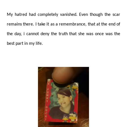
My hatred had completely vanished. Even though the scar
remains there. I take it as a remembrance, that at the end of
the day, i cannot deny the truth that she was once was the
best part in my life.