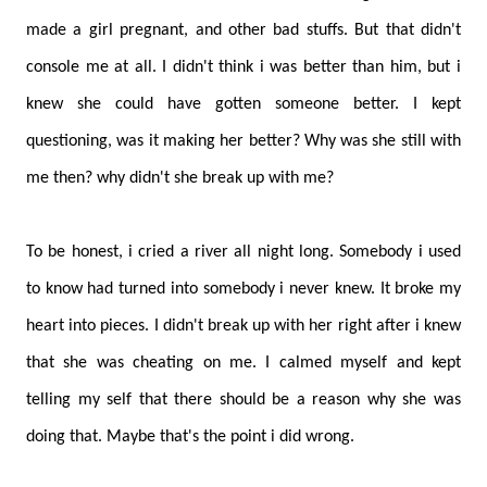
made a girl pregnant, and other bad stuffs. But that didn't
console me at all. I didn't think i was better than him, but i
knew she could have gotten someone better. I kept
questioning, was it making her better? Why was she still with
me then? why didn't she break up with me?
To be honest, i cried a river all night long. Somebody i used
to know had turned into somebody i never knew. It broke my
heart into pieces. I didn't break up with her right after i knew
that she was cheating on me. I calmed myself and kept
telling my self that there should be a reason why she was
doing that. Maybe that's the point i did wrong.