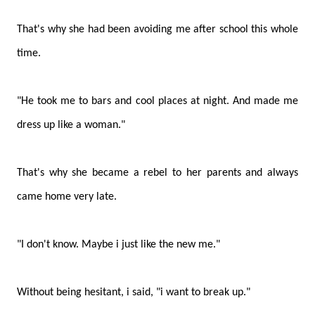
That's why she had been avoiding me after school this whole
time.
"He took me to bars and cool places at night. And made me
dress up like a woman."
That's why she became a rebel to her parents and always
came home very late.
"I don't know. Maybe i just like the new me."
Without being hesitant, i said, "i want to break up."