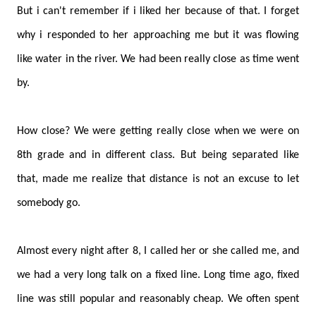
But i can't remember if i liked her because of that. I forget
why i responded to her approaching me but it was flowing
like water in the river. We had been really close as time went
by.
How close? We were getting really close when we were on
8th grade and in different class. But being separated like
that, made me realize that distance is not an excuse to let
somebody go.
Almost every night after 8, I called her or she called me, and
we had a very long talk on a fixed line. Long time ago, fixed
line was still popular and reasonably cheap. We often spent