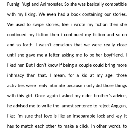
Fushigi Yugi and Animonster. So she was basically compatible
with my liking. We even had a book containing our stories.
We used to swipe stories, like i wrote my fiction then she
continued my fiction then i continued my fiction and so on
and so forth. I wasn't conscious that we were really close
until she gave me a letter asking me to be her boyfriend. I
liked her. But i don’t know if being a couple could bring more
intimacy than that. I mean, for a kid at my age, those
activities were realy intimate because i only did those things
with this girl. Once again i asked my elder brother’s advice,
he advised me to write the lamest sentence to reject Anggun,
like: I’m sure that love is like an inseparable lock and key. It
has to match each other to make a click, in other words, to