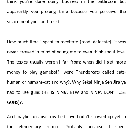
think you're done doing business in the bathroom but
apparently you prolong time because you perceive the
solacement you can't resist.
How much time i spent to meditate (read: defecate), it was
never crossed in mind of young me to even think about love.
The topics usually weren’t far from: when did i get more
money to play gamebot?, were Thundercats called cats-
human or humans-cat and why?, Why Sekai Ninja Sen Jiraiya
had to use guns (HE IS NINJA BTW and NINJA DON'T USE
GUNS)?.
And maybe because, my first love hadn’t showed up yet in
the elementary school. Probably because I spent