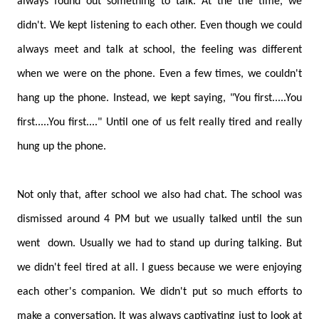
always found out something to talk. At the the time, we
didn't. We kept listening to each other. Even though we could
always meet and talk at school, the feeling was different
when we were on the phone. Even a few times, we couldn't
hang up the phone. Instead, we kept saying, "You first.....You
first.....You first...." Until one of us felt really tired and really
hung up the phone.
Not only that, after school we also had chat. The school was
dismissed around 4 PM but we usually talked until the sun
went down. Usually we had to stand up during talking. But
we didn't feel tired at all. I guess because we were enjoying
each other's companion. We didn't put so much efforts to
make a conversation. It was always captivating just to look at