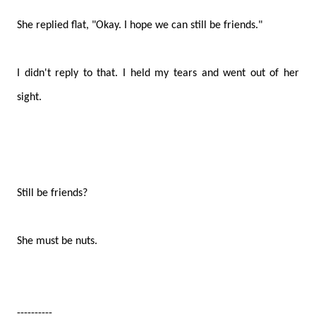
She replied flat, "Okay. I hope we can still be friends."
I didn't reply to that. I held my tears and went out of her
sight.
Still be friends?
She must be nuts.
----------