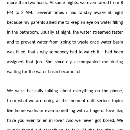
more than two hours. At some nights, we even talked from 8
PM to 2 AM. Several times i had to stay awake at night
because my parents asked me to keep an eye on water filling
in the bathroom. Usually at night, the water streamed faster
and to prevent water from going to waste once water basin
was filled, that's why somebody had to watch it. I had been
assigned that job. She sincerely accompanied me during
waiting for the water basin became full.
We were basically talking about everything on the phone,
from what we are doing at the moment until serious topics
like home works or even something with a tinge of love like,
have you ever fallen in love? And we never got bored. We