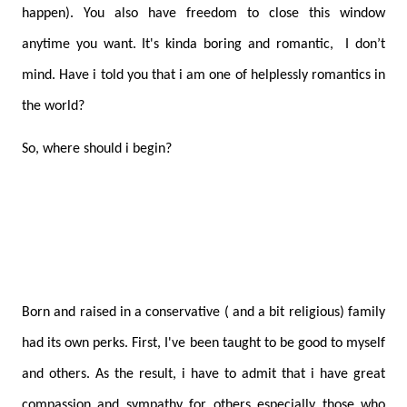
happen). You also have freedom to close this window
anytime you want. It's kinda boring and romantic, I don’t
mind. Have i told you that i am one of helplessly romantics in
the world?
So, where should i begin?
Born and raised in a conservative ( and a bit religious) family
had its own perks. First, I've been taught to be good to myself
and others. As the result, i have to admit that i have great
compassion and sympathy for others especially those who