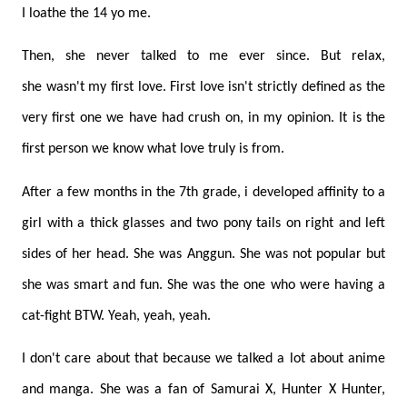
I loathe the 14 yo me.
Then, she never talked to me ever since. But relax,
she wasn't my first love. First love isn't strictly defined as the
very first one we have had crush on, in my opinion. It is the
first person we know what love truly is from.
After a few months in the 7th grade, i developed affinity to a
girl with a thick glasses and two pony tails on right and left
sides of her head. She was Anggun. She was not popular but
she was smart and fun. She was the one who were having a
cat-fight BTW. Yeah, yeah, yeah.
I don't care about that because we talked a lot about anime
and manga. She was a fan of Samurai X, Hunter X Hunter,