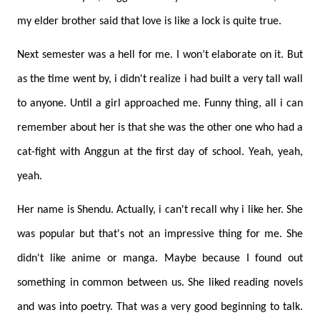
my elder brother said that love is like a lock is quite true.
Next semester was a hell for me. I won’t elaborate on it. But
as the time went by, i didn't realize i had built a very tall wall
to anyone. Until a girl approached me. Funny thing, all i can
remember about her is that she was the other one who had a
cat-fight with Anggun at the first day of school. Yeah, yeah,
yeah.
Her name is Shendu. Actually, i can't recall why i like her. She
was popular but that's not an impressive thing for me. She
didn't like anime or manga. Maybe because I found out
something in common between us. She liked reading novels
and was into poetry. That was a very good beginning to talk.