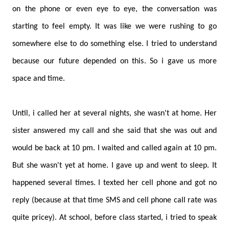
on the phone or even eye to eye, the conversation was
starting to feel empty. It was like we were rushing to go
somewhere else to do something else. I tried to understand
because our future depended on this. So i gave us more
space and time.
Until, i called her at several nights, she wasn't at home. Her
sister answered my call and she said that she was out and
would be back at 10 pm. I waited and called again at 10 pm.
But she wasn't yet at home. I gave up and went to sleep. It
happened several times. I texted her cell phone and got no
reply (because at that time SMS and cell phone call rate was
quite pricey). At school, before class started, i tried to speak