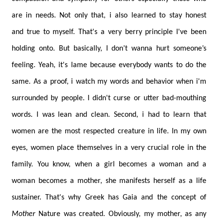
are in needs. Not only that, i also learned to stay honest
and true to myself. That's a very berry principle I've been
holding onto. But basically, I don’t wanna hurt someone’s
feeling. Yeah, it's lame because everybody wants to do the
same. As a proof, i watch my words and behavior when i'm
surrounded by people. I didn't curse or utter bad-mouthing
words. I was lean and clean. Second, i had to learn that
women are the most respected creature in life. In my own
eyes, women place themselves in a very crucial role in the
family. You know, when a girl becomes a woman and a
woman becomes a mother, she manifests herself as a life
sustainer. That's why Greek has Gaia and the concept of
Mother
Nature was created. Obviously, my mother, as any