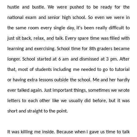
hustle and bustle. We were pushed to be ready for the
national exam and senior high school. So even we were in
the same room every single day, it's been really difficult to
just sit back, relax, and talk. Every spare time was filled with
learning and exercising. School time for 8th graders became
longer. School started at 6 am and dismissed at 3 pm. After
that, most of students including me needed to go to tutorial
or having extra lessons outside the school. Me and her hardly
ever talked again. Just important things, sometimes we wrote
letters to each other like we usually did before, but it was
short and straight to the point.
It was killing me inside. Because when i gave us time to talk