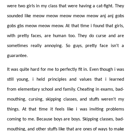
were two girls in my class that were having a cat-fight. They
sounded like meow meow meow meow meow anj anj gobs
gobs gbs meow meow meow. At that time i found that girls,
with pretty faces, are human too. They do curse and are
sometimes really annoying. So guys, pretty face isn't a
guarantee.
It was quite hard for me to perfectly fit in. Even though i was
still young, i held principles and values that i learned
from elementary school and family. Cheating in exams, bad-
mouthing, cursing, skipping classes, and stuffs weren't my
things. At that time it feels like i was inviting problems
coming to me. Because boys are boys. Skipping classes, bad-
mouthing, and other stuffs like that are ones of ways to make