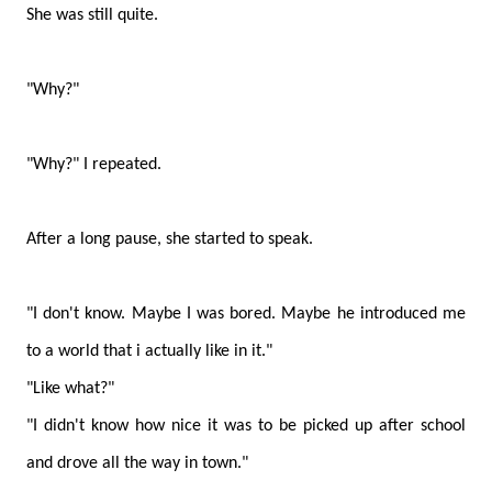
She was still quite.
"Why?"
"Why?" I repeated.
After a long pause, she started to speak.
"I don't know. Maybe I was bored. Maybe he introduced me
to a world that i actually like in it."
"Like what?"
"I didn't know how nice it was to be picked up after school
and drove all the way in town."