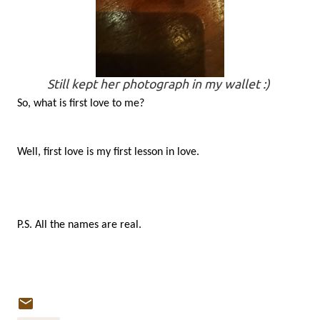
Still kept her photograph in my wallet :)
So, what is first love to me?
Well, first love is my first lesson in love.
P.S. All the names are real.