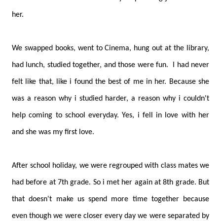
her.
We swapped books, went to Cinema, hung out at the library,
had lunch, studied together, and those were fun. I had never
felt like that, like i found the best of me in her. Because she
was a reason why i studied harder, a reason why i couldn't
help coming to school everyday. Yes, i fell in love with her
and she was my first love.
After school holiday, we were regrouped with class mates we
had before at 7th grade. So i met her again at 8th grade. But
that doesn't make us spend more time together because
even though we were closer every day we were separated by