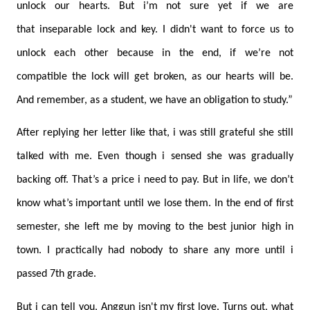
unlock our hearts. But i’m not sure yet if we are
that inseparable lock and key. I didn't want to force us to
unlock each other because in the end, if we’re not
compatible the lock will get broken, as our hearts will be.
And remember, as a student, we have an obligation to study.”
After replying her letter like that, i was still grateful she still
talked with me. Even though i sensed she was gradually
backing off. That’s a price i need to pay. But in life, we don’t
know what’s important until we lose them. In the end of first
semester, she left me by moving to the best junior high in
town. I practically had nobody to share any more until i
passed 7th grade.
But i can tell you, Anggun isn't my first love. Turns out, what