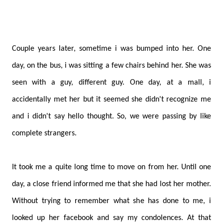
Couple years later, sometime i was bumped into her. One
day, on the bus, i was sitting a few chairs behind her. She was
seen with a guy, different guy. One day, at a mall, i
accidentally met her but it seemed she didn't recognize me
and i didn't say hello thought. So, we were passing by like
complete strangers.
It took me a quite long time to move on from her. Until one
day, a close friend informed me that she had lost her mother.
Without trying to remember what she has done to me, i
looked up her facebook and say my condolences. At that