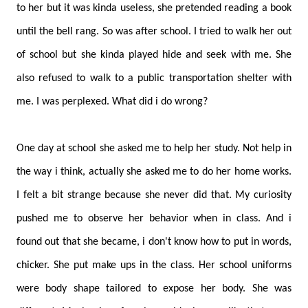
to her but it was kinda useless, she pretended reading a book
until the bell rang. So was after school. I tried to walk her out
of school but she kinda played hide and seek with me. She
also refused to walk to a public transportation shelter with
me. I was perplexed. What did i do wrong?
One day at school she asked me to help her study. Not help in
the way i think, actually she asked me to do her home works.
I felt a bit strange because she never did that. My curiosity
pushed me to observe her behavior when in class. And i
found out that she became, i don't know how to put in words,
chicker. She put make ups in the class. Her school uniforms
were body shape tailored to expose her body. She was