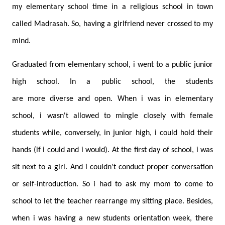
my elementary school time in a religious school in town
called Madrasah. So, having a girlfriend never crossed to my
mind.
Graduated from elementary school, i went to a public junior
high school. In a public school, the students
are more diverse and open. When i was in elementary
school, i wasn't allowed to mingle closely with female
students while, conversely, in junior high, i could hold their
hands (if i could and i would). At the first day of school, i was
sit next to a girl. And i couldn't conduct proper conversation
or self-introduction. So i had to ask my mom to come to
school to let the teacher rearrange my sitting place. Besides,
when i was having a new students orientation week, there