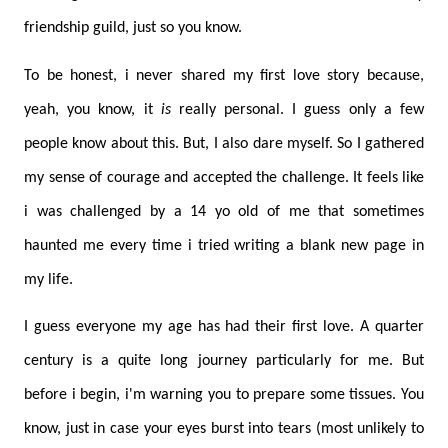
friendship guild, just so you know.
To be honest, i never shared my first love story because,
yeah, you know, it
is
really personal. I guess only a few
people know about this. But, I also dare myself. So I gathered
my sense of courage and accepted the challenge. It feels like
i was challenged by a 14 yo old of me that sometimes
haunted me every time i tried writing a blank new page in
my life.
I guess everyone my age has had their first love. A quarter
century is a quite long journey particularly for me. But
before i begin, i'm warning you to prepare some tissues. You
know, just in case your eyes burst into tears (most unlikely to