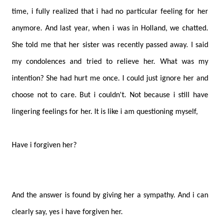
time, i fully realized that i had no particular feeling for her
anymore. And last year, when i was in Holland, we chatted.
She told me that her sister was recently passed away. I said
my condolences and tried to relieve her. What was my
intention? She had hurt me once. I could just ignore her and
choose not to care. But i couldn't. Not because i still have
lingering feelings for her. It is like i am questioning myself,
Have i forgiven her?
And the answer is found by giving her a sympathy. And i can
clearly say, yes i have forgiven her.