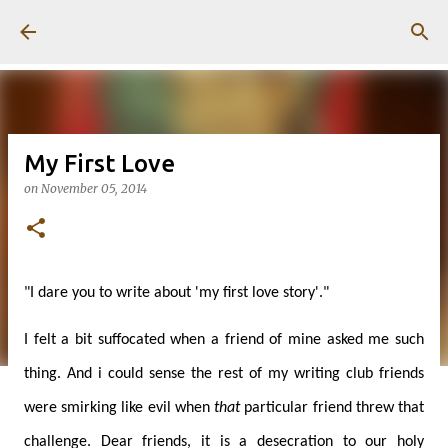
Skip to main content
My First Love
on
November 05, 2014
"I dare you to write about 'my first love story'."
I felt a bit suffocated when a friend of mine asked me such
thing. And i could sense the rest of my writing club friends
were smirking like evil when
that
particular friend threw that
challenge. Dear friends, it is a desecration to our holy