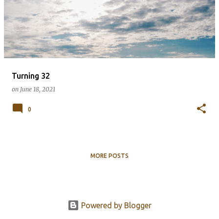
s
t
s
Turning 32
on
June 18, 2021
0
MORE POSTS
Powered by Blogger