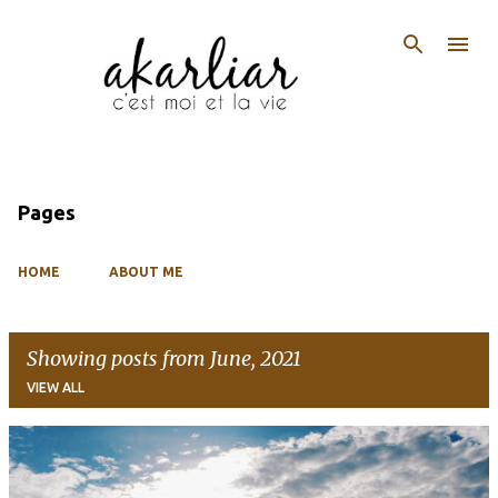
Skip to main content
Pages
HOME
ABOUT ME
Showing posts from June, 2021
VIEW ALL
P
o