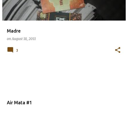
Madre
on
August 18, 2011
3
Air Mata #1