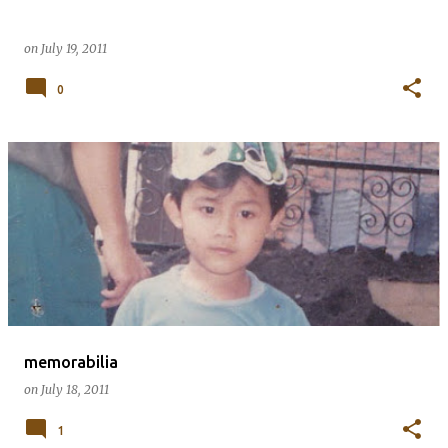
on
July 19, 2011
0
memorabilia
on
July 18, 2011
1