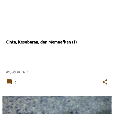
Cinta, Kesabaran, dan Memaafkan (1)
on
July 18, 2011
0