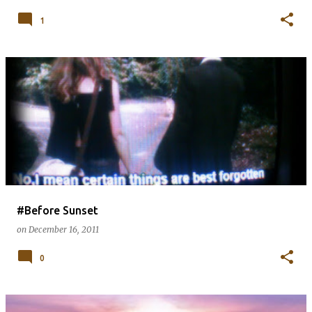
1
#Before Sunset
on
December 16, 2011
0