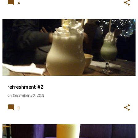
4
refreshment #2
on
December 20, 2011
0