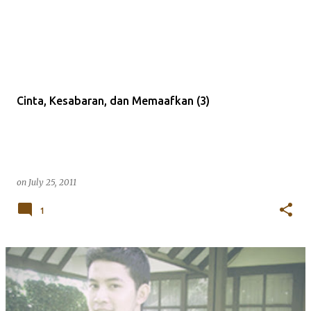
Cinta, Kesabaran, dan Memaafkan (3)
on
July 25, 2011
1