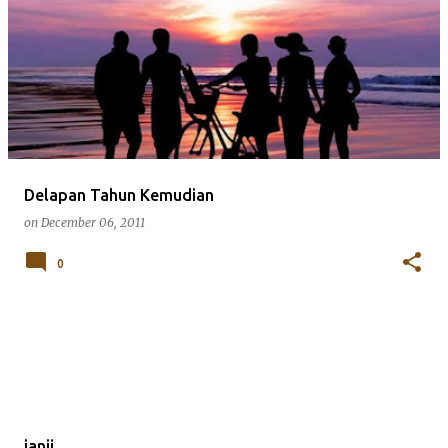
Delapan Tahun Kemudian
on
December 06, 2011
0
janji