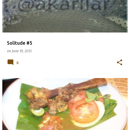
Solitude #5
on
June 19, 2011
0