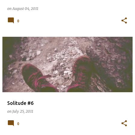
on
August 04, 2011
0
Solitude #6
on
July 25, 2011
0