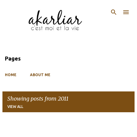
Skip to main content
Pages
HOME
ABOUT ME
Showing posts from 2011
VIEW ALL
P
o