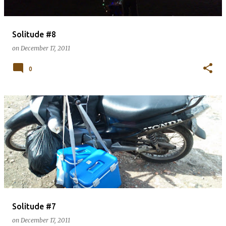
Solitude #8
on
December 17, 2011
0
Solitude #7
on
December 17, 2011