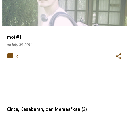
moi #1
on
July 25, 2011
0
Cinta, Kesabaran, dan Memaafkan (2)