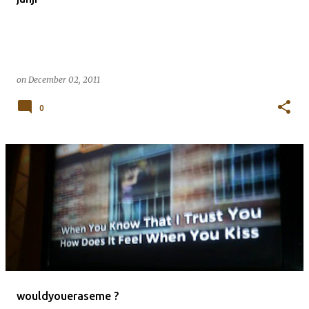
on
December 02, 2011
0
wouldyoueraseme ?