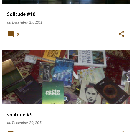
Solitude #10
on
December 25, 2011
0
solitude #9
on
December 20, 2011