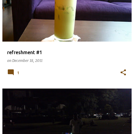
refreshment #1
on
December 18, 2011
1