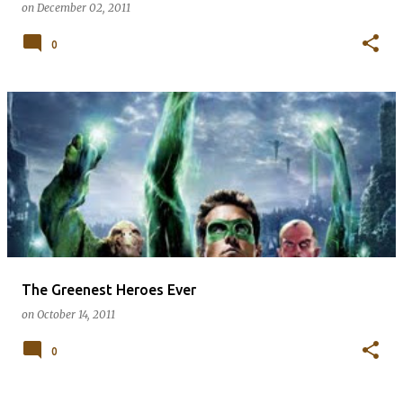
on
December 02, 2011
0
The Greenest Heroes Ever
on
October 14, 2011
0