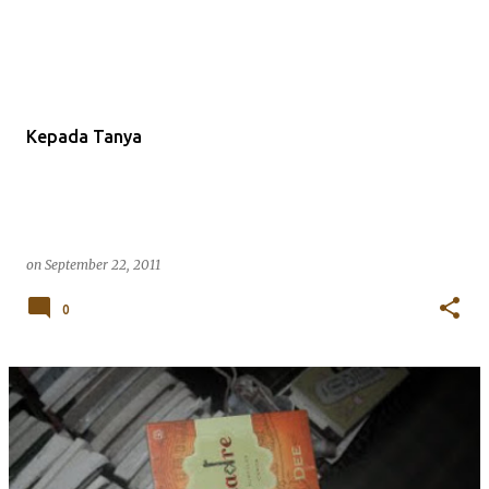
Kepada Tanya
on
September 22, 2011
0