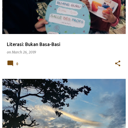
s
t
s
Literasi: Bukan Basa-Basi
on
March 26, 2019
0