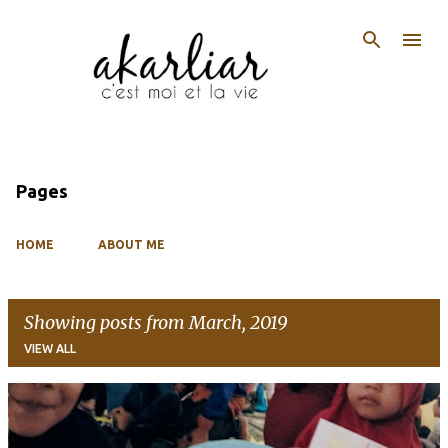
Skip to main content
Pages
HOME
ABOUT ME
Showing posts from March, 2019
VIEW ALL
P
o