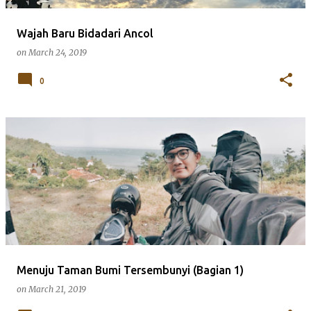
Wajah Baru Bidadari Ancol
on
March 24, 2019
0
Menuju Taman Bumi Tersembunyi (Bagian 1)
on
March 21, 2019